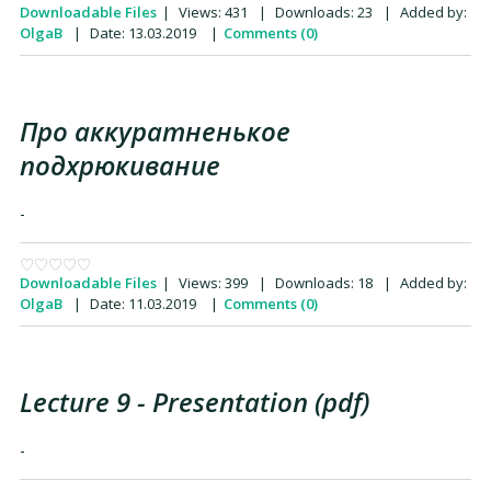
Downloadable Files
|
Views:
431
|
Downloads:
23
|
Added by:
OlgaB
|
Date:
13.03.2019
|
Comments (0)
Про аккуратненькое
подхрюкивание
-
Downloadable Files
|
Views:
399
|
Downloads:
18
|
Added by:
OlgaB
|
Date:
11.03.2019
|
Comments (0)
Lecture 9 - Presentation (pdf)
-