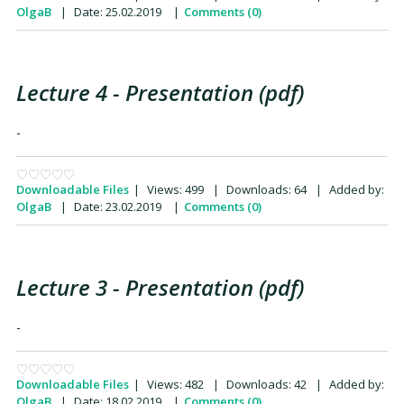
OlgaB
|
Date:
25.02.2019
|
Comments (0)
Lecture 4 - Presentation (pdf)
-
Downloadable Files
|
Views:
499
|
Downloads:
64
|
Added by:
OlgaB
|
Date:
23.02.2019
|
Comments (0)
Lecture 3 - Presentation (pdf)
-
Downloadable Files
|
Views:
482
|
Downloads:
42
|
Added by:
OlgaB
|
Date:
18.02.2019
|
Comments (0)