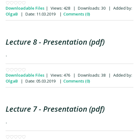
Downloadable Files
|
Views:
428
|
Downloads:
30
|
Added by:
OlgaB
|
Date:
11.03.2019
|
Comments (0)
Lecture 8 - Presentation (pdf)
-
Downloadable Files
|
Views:
476
|
Downloads:
38
|
Added by:
OlgaB
|
Date:
05.03.2019
|
Comments (0)
Lecture 7 - Presentation (pdf)
-