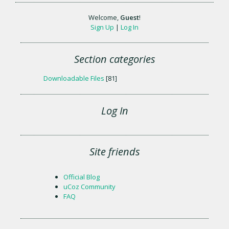
Welcome
,
Guest
!
Sign Up
|
Log In
Section categories
Downloadable Files
[81]
Log In
Site friends
Official Blog
uCoz Community
FAQ