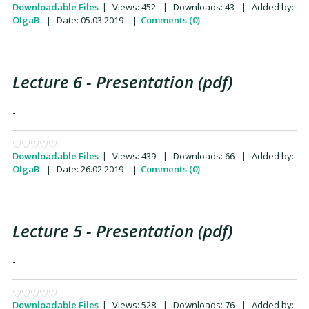
Downloadable Files
|
Views:
452
|
Downloads:
43
|
Added by:
OlgaB
|
Date:
05.03.2019
|
Comments (0)
Lecture 6 - Presentation (pdf)
-
Downloadable Files
|
Views:
439
|
Downloads:
66
|
Added by:
OlgaB
|
Date:
26.02.2019
|
Comments (0)
Lecture 5 - Presentation (pdf)
-
Downloadable Files
|
Views:
528
|
Downloads:
76
|
Added by: