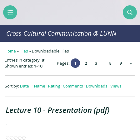
Cross-Cultural Communication @ LUNN
Home
»
Files
»
Downloadable Files
Entries in category
:
81
Pages
:
1
2
3
...
8
9
»
Shown entries
:
1-10
Sort by
:
Date
·
Name
·
Rating
·
Comments
·
Downloads
·
Views
Lecture 10 - Presentation (pdf)
-