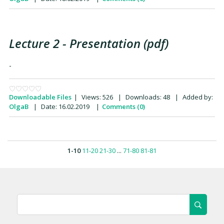
Lecture 2 - Presentation (pdf)
-
Downloadable Files
|
Views:
526
|
Downloads:
48
|
Added by:
OlgaB
|
Date:
16.02.2019
|
Comments (0)
1-10
11-20
21-30
...
71-80
81-81