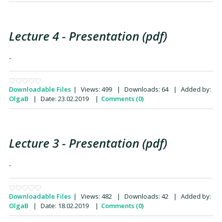
Lecture 4 - Presentation (pdf)
-
Downloadable Files
|
Views:
499
|
Downloads:
64
|
Added by:
OlgaB
|
Date:
23.02.2019
|
Comments (0)
Lecture 3 - Presentation (pdf)
-
Downloadable Files
|
Views:
482
|
Downloads:
42
|
Added by:
OlgaB
|
Date:
18.02.2019
|
Comments (0)