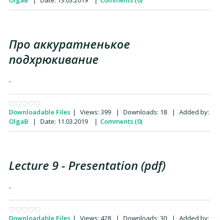
OlgaB
|
Date:
13.03.2019
|
Comments (0)
Про аккуратненькое
подхрюкивание
-
Downloadable Files
|
Views:
399
|
Downloads:
18
|
Added by:
OlgaB
|
Date:
11.03.2019
|
Comments (0)
Lecture 9 - Presentation (pdf)
-
Downloadable Files
|
Views:
428
|
Downloads:
30
|
Added by: