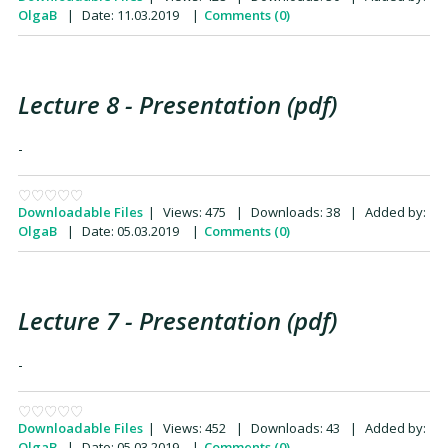
OlgaB
|
Date:
11.03.2019
|
Comments (0)
Lecture 8 - Presentation (pdf)
-
Downloadable Files
|
Views:
475
|
Downloads:
38
|
Added by:
OlgaB
|
Date:
05.03.2019
|
Comments (0)
Lecture 7 - Presentation (pdf)
-
Downloadable Files
|
Views:
452
|
Downloads:
43
|
Added by:
OlgaB
|
Date:
05.03.2019
|
Comments (0)