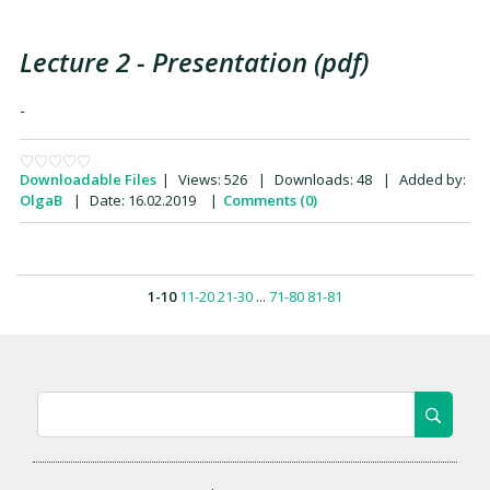
Lecture 2 - Presentation (pdf)
-
Downloadable Files
|
Views:
526
|
Downloads:
48
|
Added by:
OlgaB
|
Date:
16.02.2019
|
Comments (0)
1-10
11-20
21-30
...
71-80
81-81