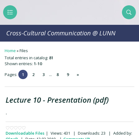
Cross-Cultural Communication @ LUNN
Home
»
Files
Total entries in catalog
:
81
Shown entries
:
1-10
Pages
:
1
2
3
...
8
9
»
Lecture 10 - Presentation (pdf)
-
Downloadable Files
|
Views:
431
|
Downloads:
23
|
Added by: