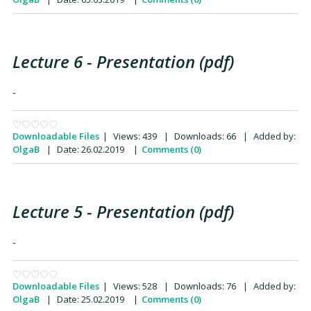
Lecture 6 - Presentation (pdf)
-
Downloadable Files
|
Views:
439
|
Downloads:
66
|
Added by:
OlgaB
|
Date:
26.02.2019
|
Comments (0)
Lecture 5 - Presentation (pdf)
-
Downloadable Files
|
Views:
528
|
Downloads:
76
|
Added by:
OlgaB
|
Date:
25.02.2019
|
Comments (0)