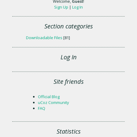
Welcome
,
Guest
!
Sign Up
|
Log In
Section categories
Downloadable Files
[81]
Log In
Site friends
Official Blog
uCoz Community
FAQ
Statistics